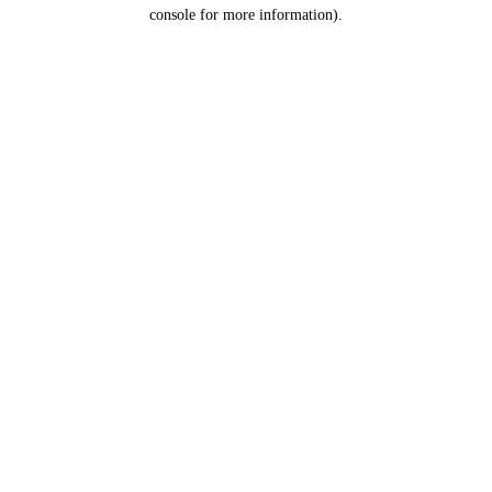
console for more information).