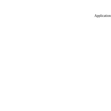
Application