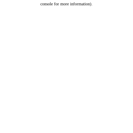
console for more information).