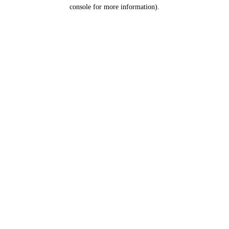
console for more information).