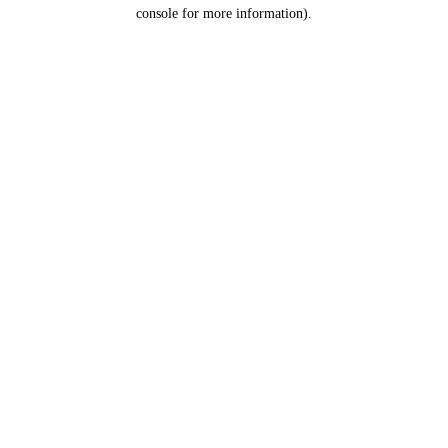
console for more information).