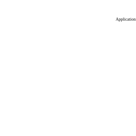
Application