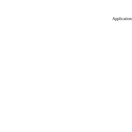
Application