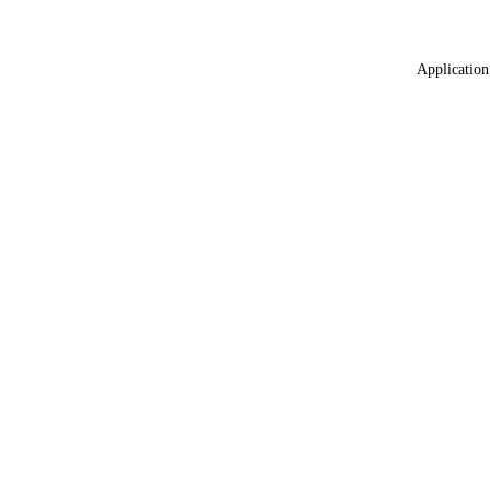
Application