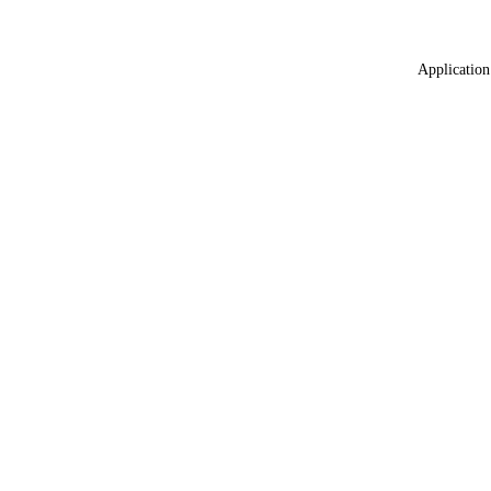
Application