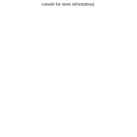
console for more information).