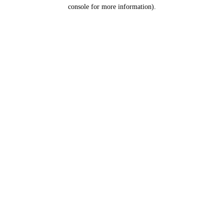
console for more information).