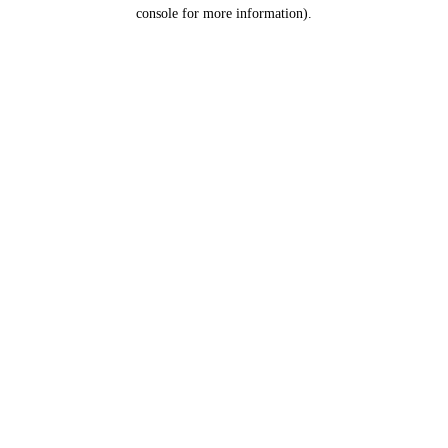
console for more information).