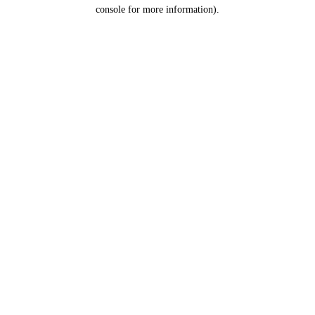
console for more information).