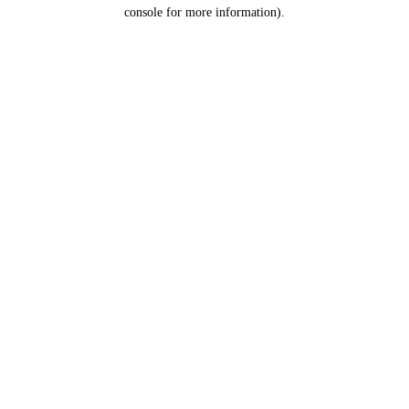
console for more information).