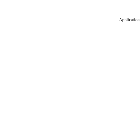
Application