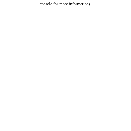
console for more information).