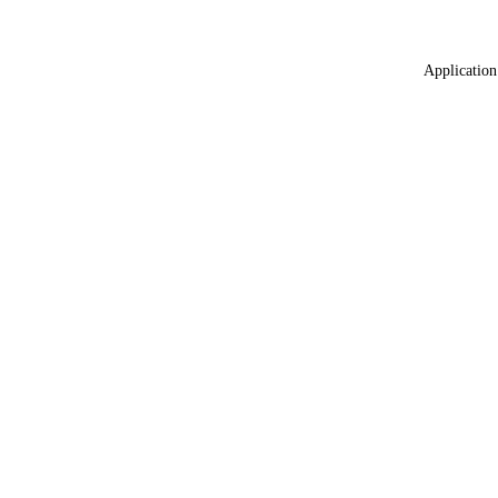
Application