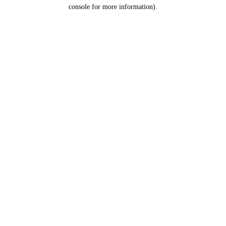
console for more information).