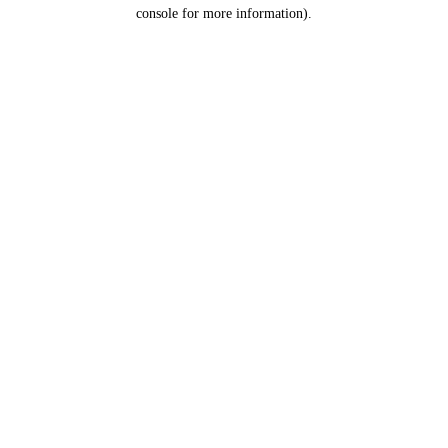
console for more information).