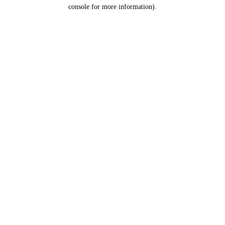
console for more information).