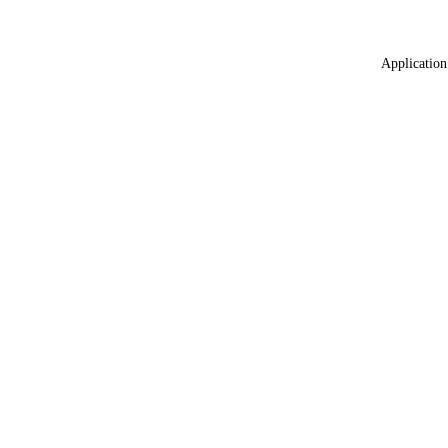
Application