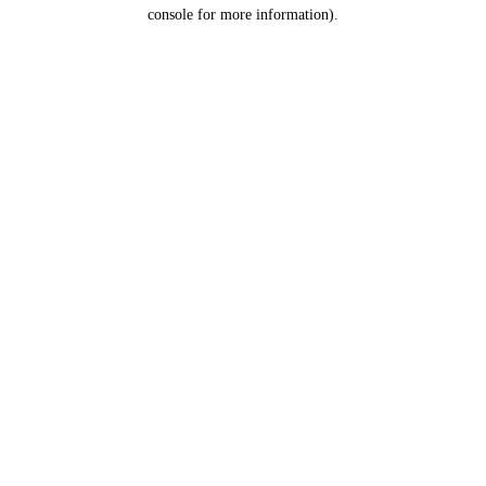
console for more information).