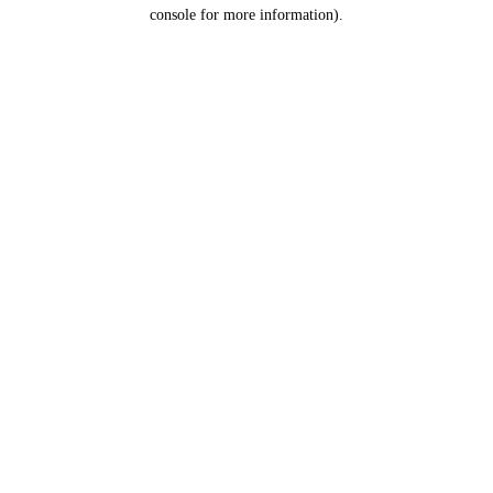
console for more information).