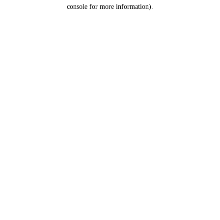
console for more information).