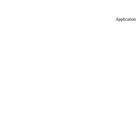
Application