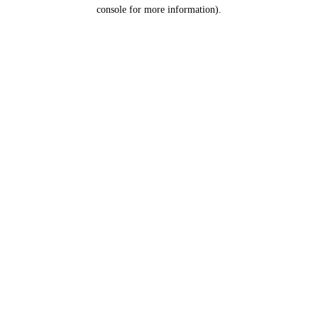
console for more information).