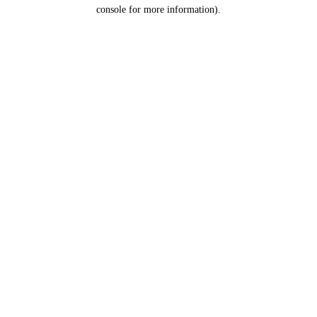
console for more information).