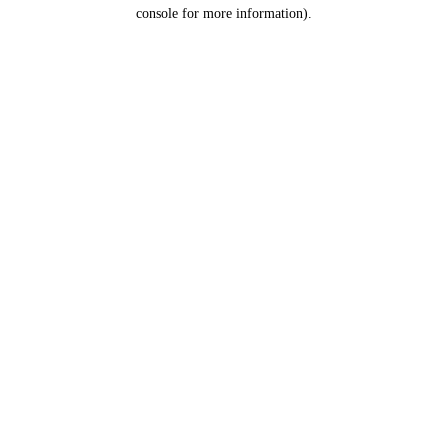
console for more information).