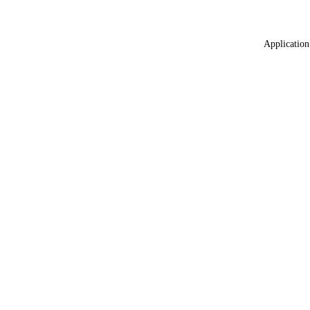
Application