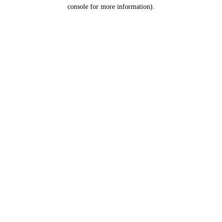
console for more information).