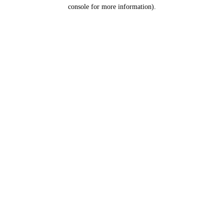
console for more information).