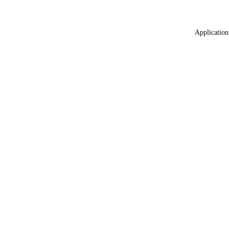
Application