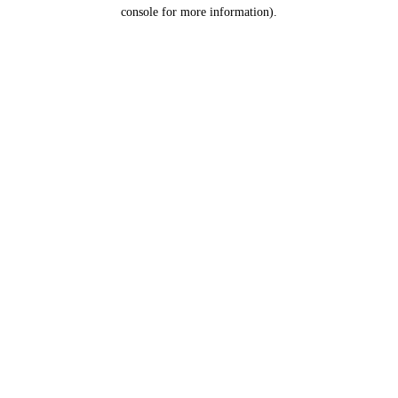
console for more information).