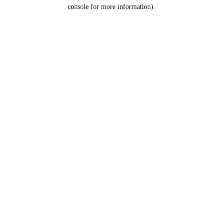
console for more information).