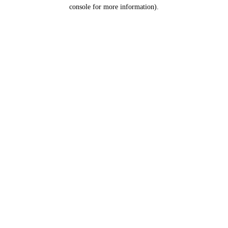
console for more information).