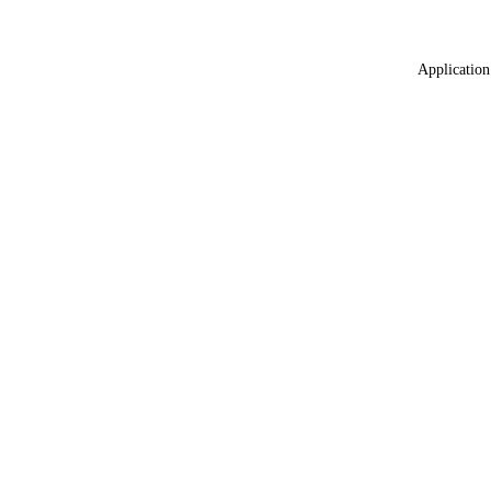
Application