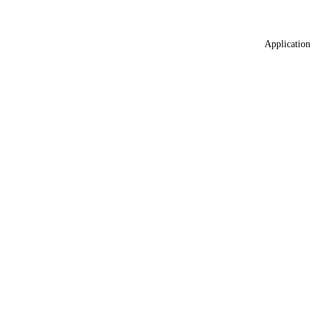
Application