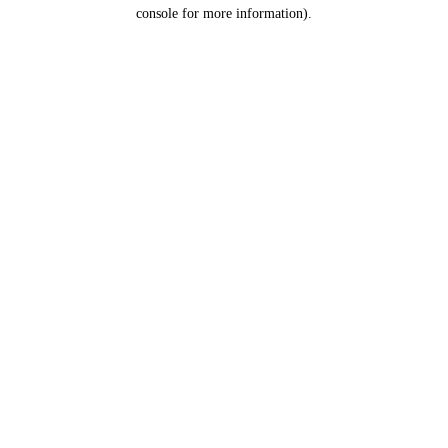
console for more information).