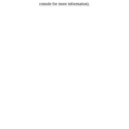
console for more information).