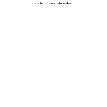
console for more information).