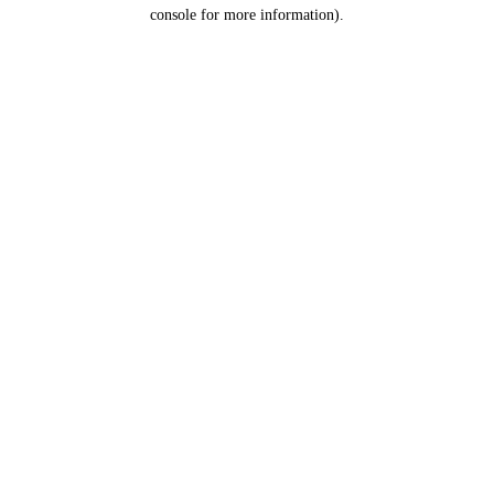
console for more information).