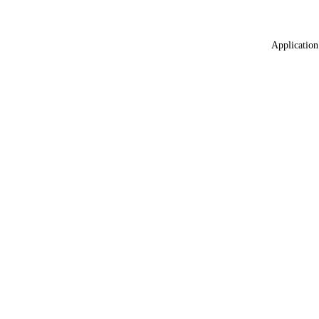
Application