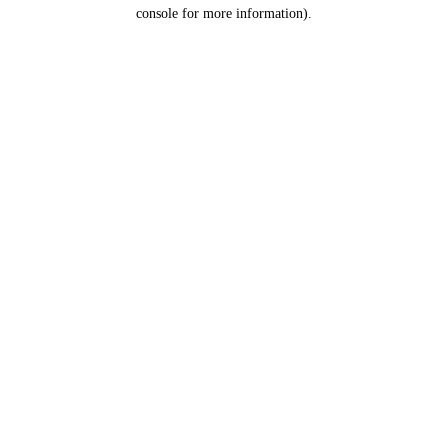
console for more information).