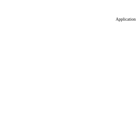
Application