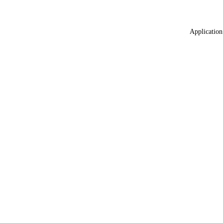
Application