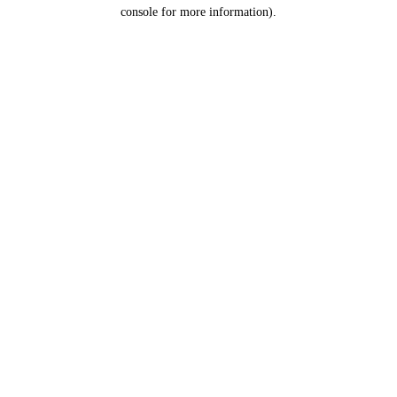
console for more information).