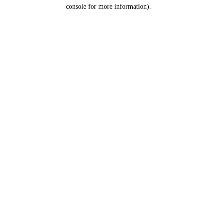
console for more information).