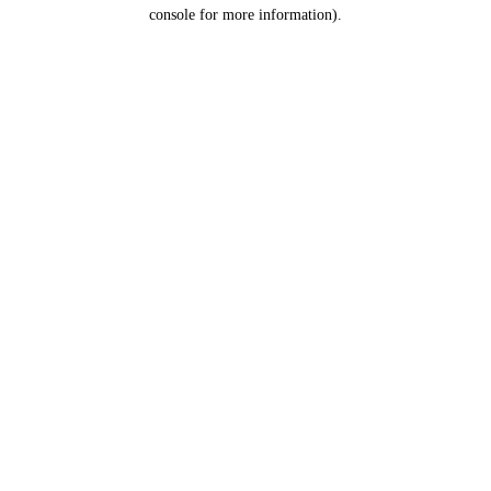
console for more information).