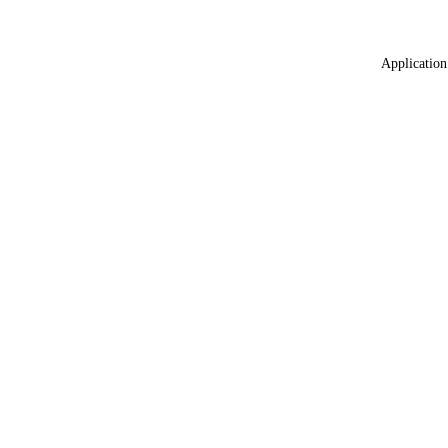
Application