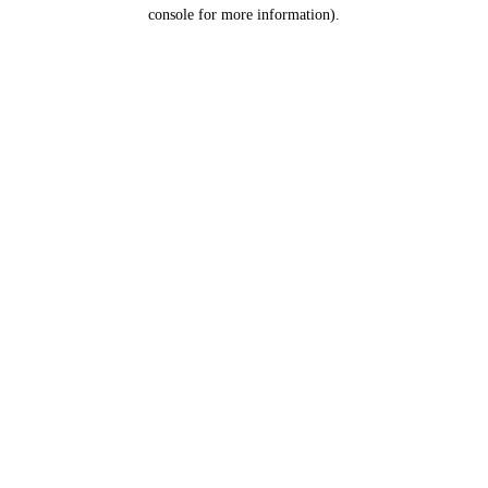
console for more information).